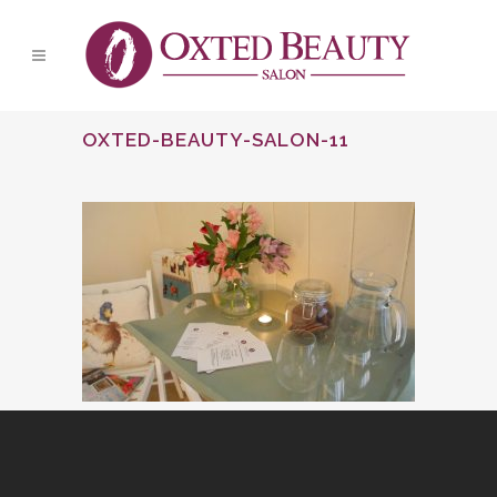
OXTED-BEAUTY-SALON-11