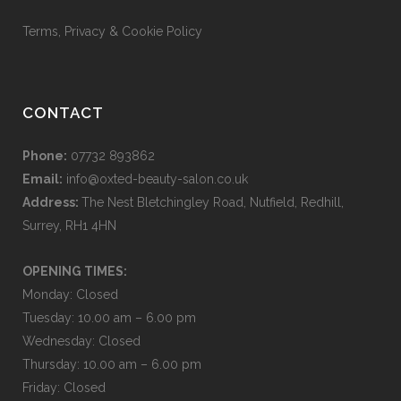
Terms, Privacy & Cookie Policy
CONTACT
Phone:
07732 893862
Email:
info@oxted-beauty-salon.co.uk
Address:
The Nest Bletchingley Road, Nutfield, Redhill,
Surrey, RH1 4HN
OPENING TIMES:
Monday: Closed
Tuesday: 10.00 am – 6.00 pm
Wednesday: Closed
Thursday: 10.00 am – 6.00 pm
Friday: Closed