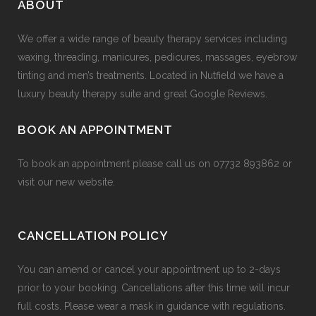
ABOUT
We offer a wide range of beauty therapy services including
waxing, threading, manicures, pedicures, massages, eyebrow
tinting and men’s treatments. Located in Nutfield we have a
luxury beauty therapy suite and great Google Reviews.
BOOK AN APPOINTMENT
To book an appointment please call us on
07732 893862
or
visit our
new website
.
CANCELLATION POLICY
You can amend or cancel your appointment up to 2-days
prior to your booking. Cancellations after this time will incur
full costs. Please wear a mask in guidance with regulations.